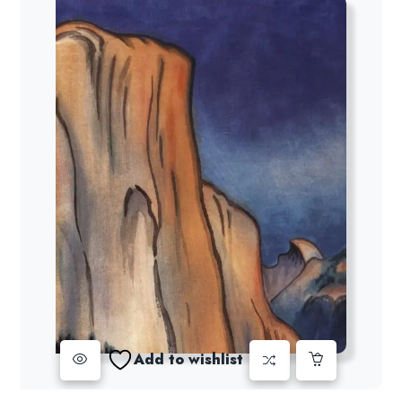
Add to wishlist