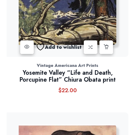
Add to wishlist
Vintage Americana Art Prints
Yosemite Valley “Life and Death,
Porcupine Flat” Chiura Obata print
$
22.00