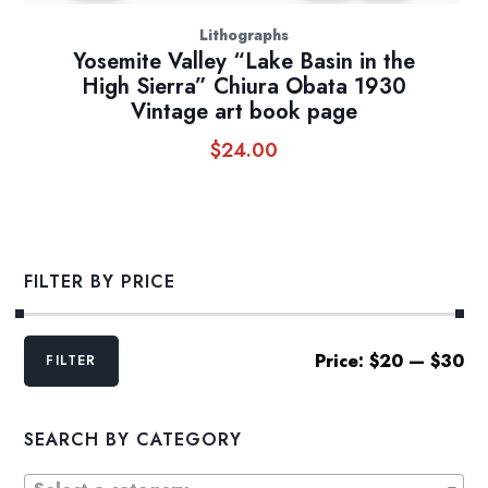
Lithographs
Yosemite Valley “Lake Basin in the
High Sierra” Chiura Obata 1930
Vintage art book page
$
24.00
FILTER BY PRICE
Min
Max
Price:
$20
—
$30
FILTER
price
price
SEARCH BY CATEGORY