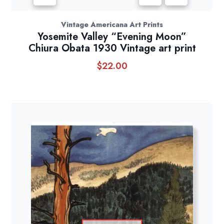
Vintage Americana Art Prints
Yosemite Valley “Evening Moon”
Chiura Obata 1930 Vintage art print
$
22.00