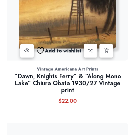
Add to wishlist
Vintage Americana Art Prints
“Dawn, Knights Ferry” & “Along Mono
Lake” Chiura Obata 1930/27 Vintage
print
$
22.00