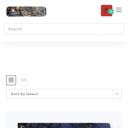
0
Sort by latest