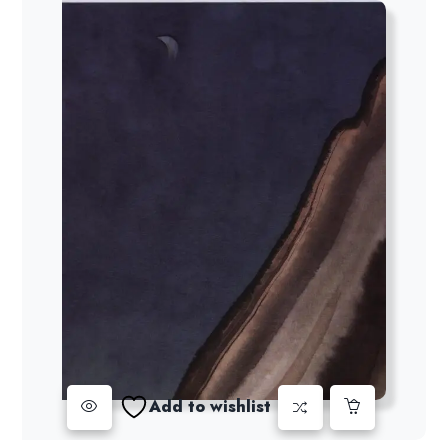
Add to wishlist