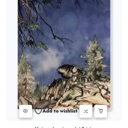
Add to wishlist