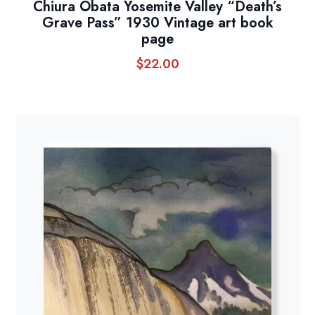
Chiura Obata Yosemite Valley “Death’s
Grave Pass” 1930 Vintage art book
page
$
22.00