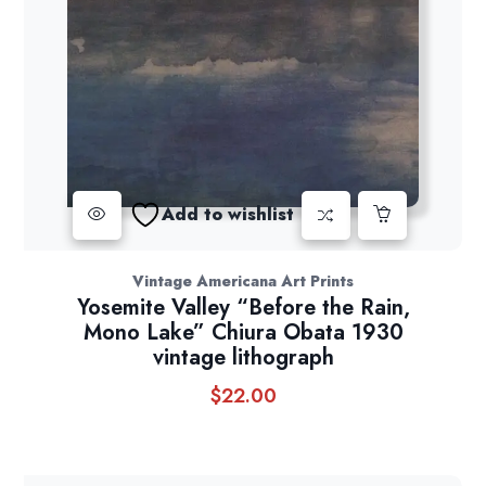
Add to wishlist
Vintage Americana Art Prints
Yosemite Valley “Before the Rain,
Mono Lake” Chiura Obata 1930
vintage lithograph
$
22.00