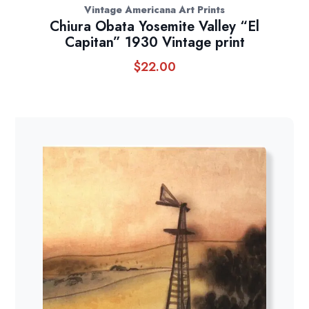
Vintage Americana Art Prints
Chiura Obata Yosemite Valley “El
Capitan” 1930 Vintage print
$
22.00