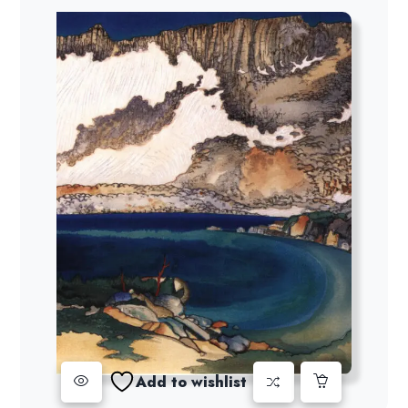
Add to wishlist