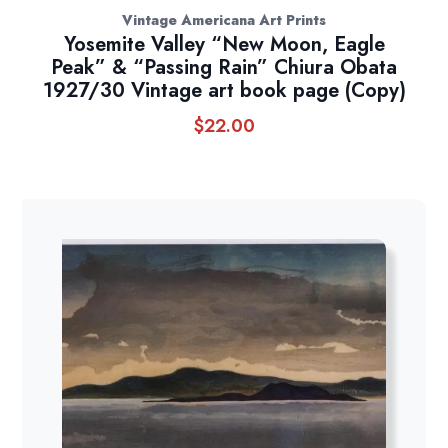
Vintage Americana Art Prints
Yosemite Valley “New Moon, Eagle
Peak” & “Passing Rain” Chiura Obata
1927/30 Vintage art book page (Copy)
$
22.00