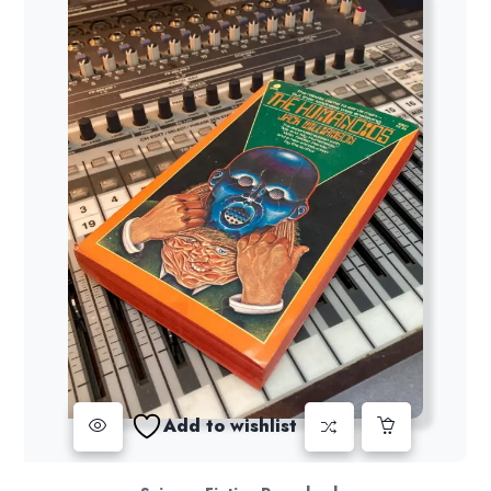
Add to wishlist