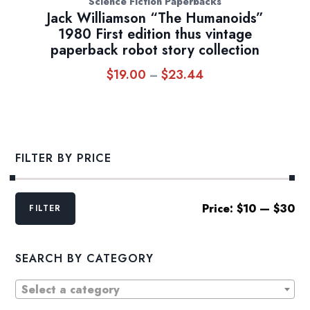
Science Fiction Paperbacks
Jack Williamson “The Humanoids”
1980 First edition thus vintage
paperback robot story collection
$
19.00
$
23.44
Price
–
range:
$19.00
through
$23.44
FILTER BY PRICE
Min
Max
Price:
$10
—
$30
FILTER
price
price
SEARCH BY CATEGORY
Select a category