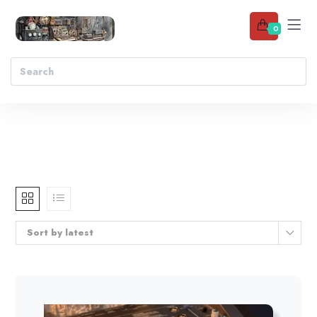
0
Sort by latest