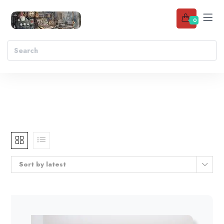
0
Sort by latest