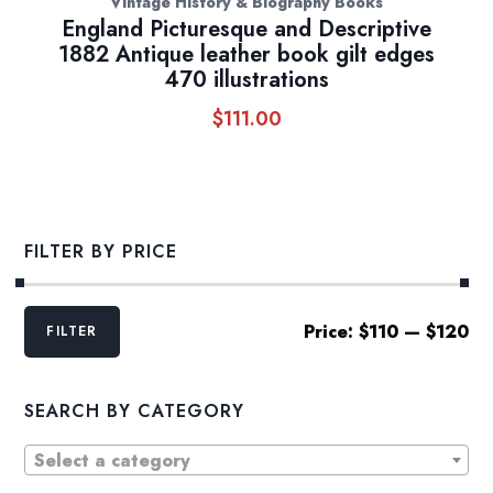
Vintage History & Biography Books
England Picturesque and Descriptive
1882 Antique leather book gilt edges
470 illustrations
$
111.00
FILTER BY PRICE
Min
Max
Price:
$110
—
$120
FILTER
price
price
SEARCH BY CATEGORY
Select a category