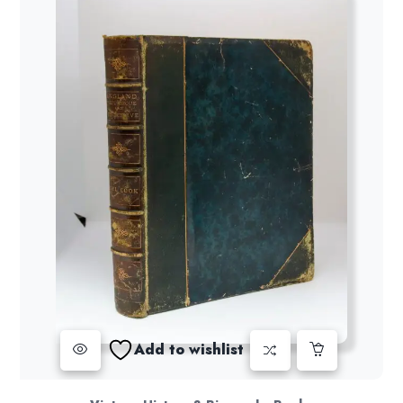
Add to wishlist