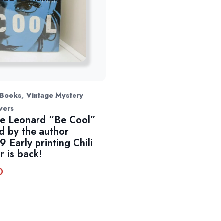
,
 Books
Vintage Mystery
vers
e Leonard “Be Cool”
d by the author
9 Early printing Chili
r is back!
0