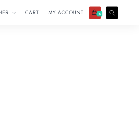
THER
CART
MY ACCOUNT
0