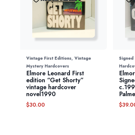
,
Vintage First Editions
Vintage
Signed
Mystery Hardcovers
Hardco
Elmore Leonard First
Elmor
edition “Get Shorty”
Signe
vintage hardcover
c.199
novel1990
Palme
$
30.00
$
39.0