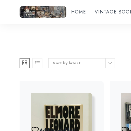
HOME
VINTAGE BOO
Sort by latest
Add to wishlist