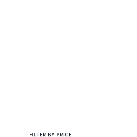
FILTER BY PRICE