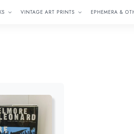
KS
VINTAGE ART PRINTS
EPHEMERA & O
Add to wishlist