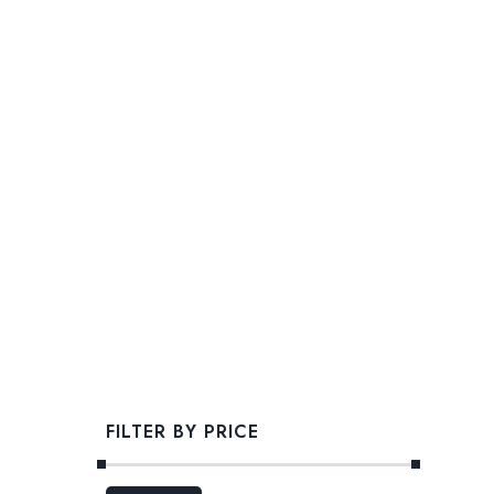
FILTER BY PRICE