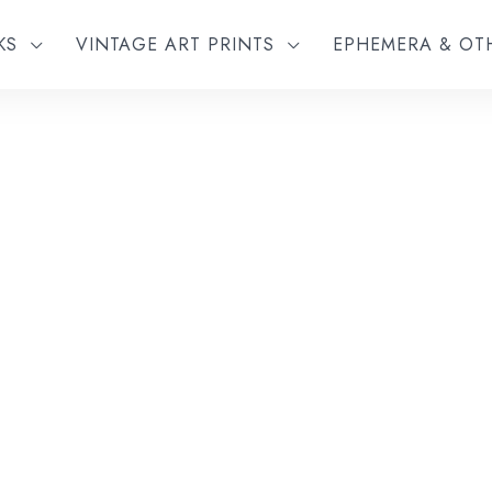
KS
VINTAGE ART PRINTS
EPHEMERA & O