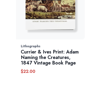
Lithographs
Currier & Ives Print: Adam
Naming the Creatures,
1847 Vintage Book Page
$
22.00