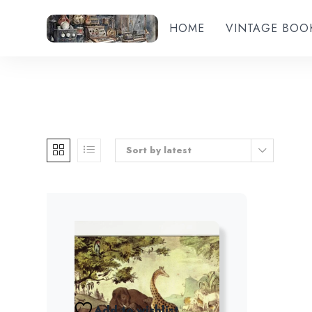
HOME
VINTAGE BOO
Sort by latest
Add to wishlist