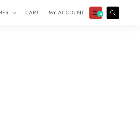
THER
CART
MY ACCOUNT
0