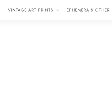
VINTAGE ART PRINTS
EPHEMERA & OTHER