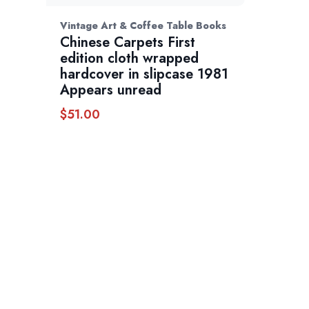
Vintage Art & Coffee Table Books
Chinese Carpets First
edition cloth wrapped
hardcover in slipcase 1981
Appears unread
$
51.00