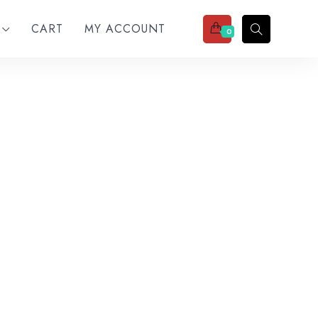
CART
MY ACCOUNT
0