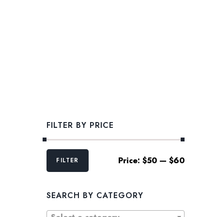
FILTER BY PRICE
Min
Max
Price:
$50
—
$60
FILTER
price
price
SEARCH BY CATEGORY