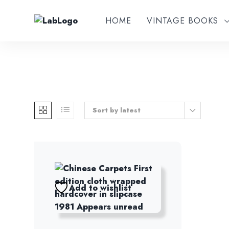
HOME
VINTAGE BOOKS
Sort by latest
Add to wishlist