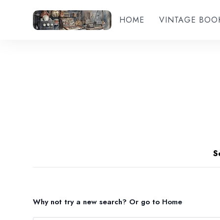
HOME
VINTAGE BOO
S
Why not try a new search?
Or go to
Home