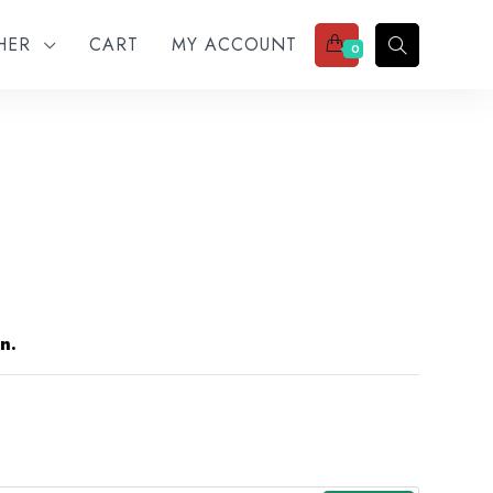
THER
CART
MY ACCOUNT
0
n.