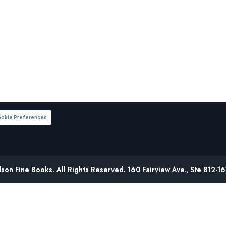
okie Preferences
on Fine Books. All Rights Reserved. 160 Fairview Ave., Ste 812-1