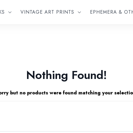
KS
VINTAGE ART PRINTS
EPHEMERA & O
Nothing Found!
orry but no products were found matching your selectio