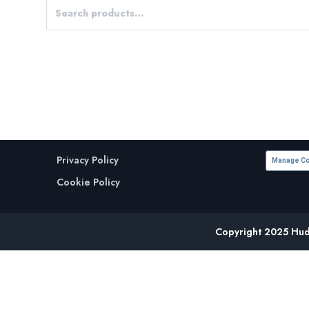
Privacy Policy
Manage Co
Cookie Policy
Copyright 2025 Huds