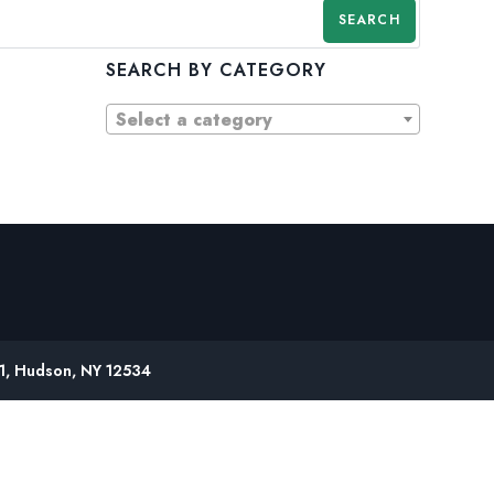
SEARCH
SEARCH BY CATEGORY
Select a category
61, Hudson, NY 12534