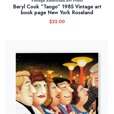
Vintage Americana Art Prints
Beryl Cook “Tango” 1985 Vintage art
book page New York Roseland
$
22.00