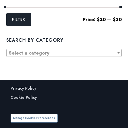
Min
Max
Price:
$20
—
$30
FILTER
price
price
SEARCH BY CATEGORY
Select a category
Privacy Policy
Cookie Policy
Manage Cookie Preferences