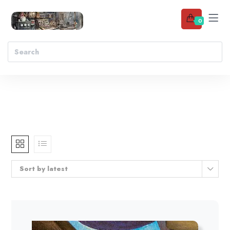
0
Sort by latest