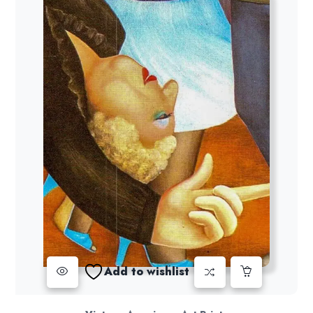
Add to wishlist