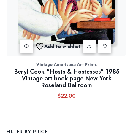
Add to wishlist
Vintage Americana Art Prints
Beryl Cook “Hosts & Hostesses” 1985
Vintage art book page New York
Roseland Ballroom
$
22.00
FILTER BY PRICE