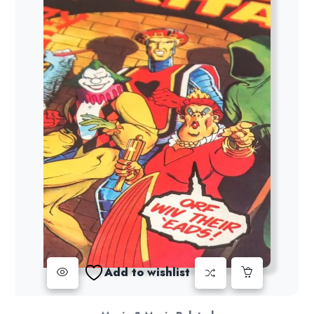
Add to wishlist