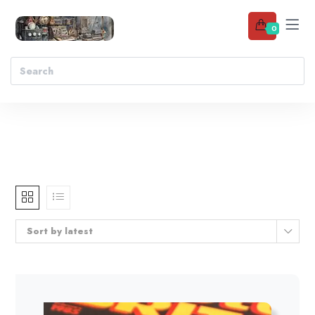
0
Sort by latest