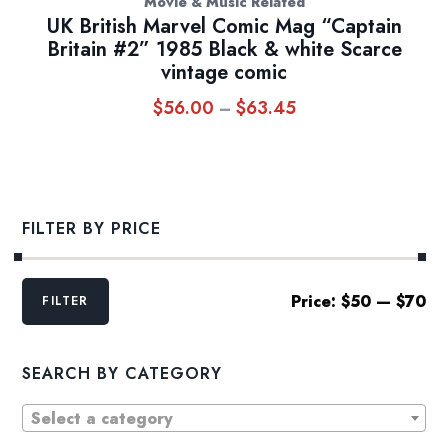
Movie & Music Related
UK British Marvel Comic Mag “Captain
Britain #2” 1985 Black & white Scarce
vintage comic
$
56.00
$
63.45
Price
–
range:
$56.00
through
$63.45
FILTER BY PRICE
Min
Max
Price:
$50
—
$70
FILTER
price
price
SEARCH BY CATEGORY
Select a category