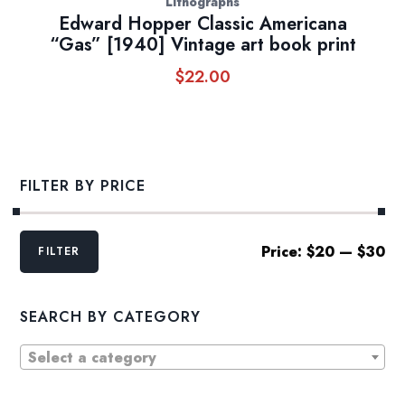
Lithographs
Edward Hopper Classic Americana
“Gas” [1940] Vintage art book print
$
22.00
FILTER BY PRICE
Min
Max
Price:
$20
—
$30
FILTER
price
price
SEARCH BY CATEGORY
Select a category