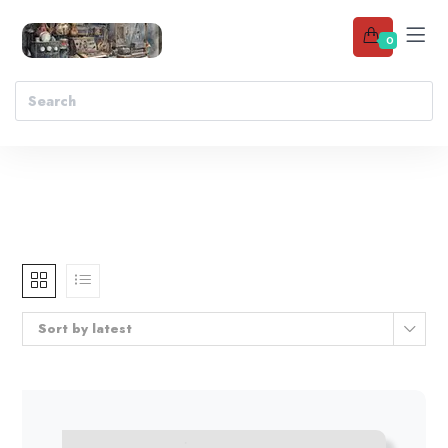
0
Sort by latest