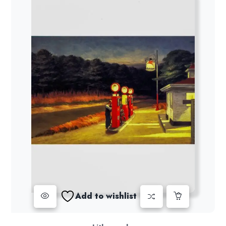
Add to wishlist