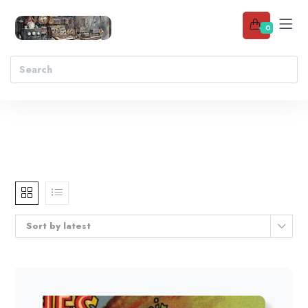
0
Sort by latest