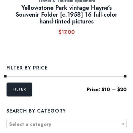
Travel & Tourism Ephemera
Yellowstone Park vintage Hayne’s
Souvenir Folder [c.1958] 16 full-color
hand-tinted pictures
$
17.00
FILTER BY PRICE
Min
Max
Price:
$10
—
$20
FILTER
price
price
SEARCH BY CATEGORY
Select a category