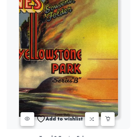
Add to wishlist