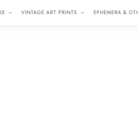
KS
VINTAGE ART PRINTS
EPHEMERA & O