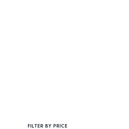
FILTER BY PRICE