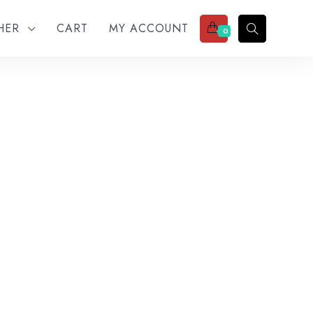
THER
CART
MY ACCOUNT
0