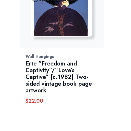
Wall Hangings
Erte “Freedom and
Captivity”/”Love’s
Captive” [c.1982] Two-
sided vintage book page
artwork
$
22.00