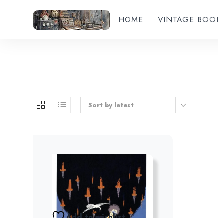
HOME
VINTAGE BOO
Sort by latest
Add to wishlist