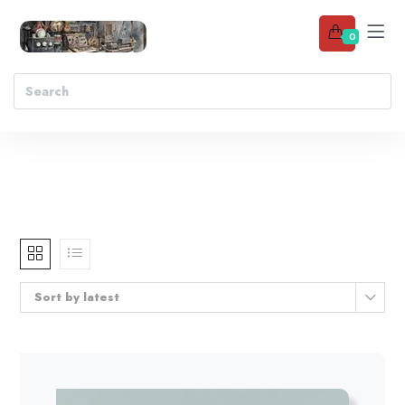
0
Sort by latest