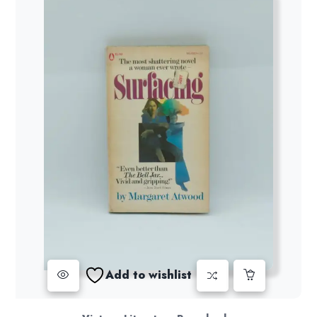
Add to wishlist