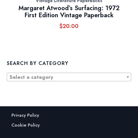
Vintage Literature Paperbacks
Margaret Atwood’s Surfacing: 1972
First Edition Vintage Paperback
$
20.00
SEARCH BY CATEGORY
Select a category
Privacy Policy
Cookie Policy