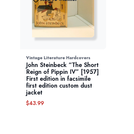
Vintage Literature Hardcovers
John Steinbeck “The Short
Reign of Pippin IV” [1957]
First edition in facsimile
first edition custom dust
jacket
$
43.99