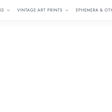
KS
VINTAGE ART PRINTS
EPHEMERA & O