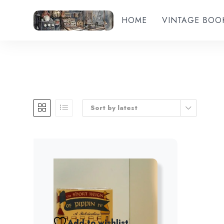
HOME
VINTAGE BOO
Sort by latest
Add to wishlist