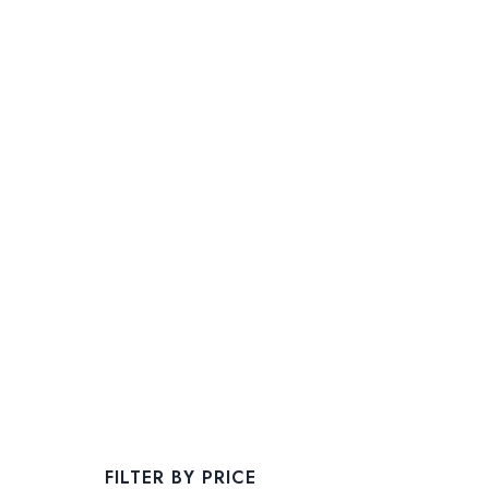
FILTER BY PRICE