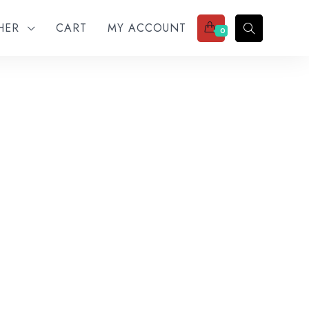
THER
CART
MY ACCOUNT
0