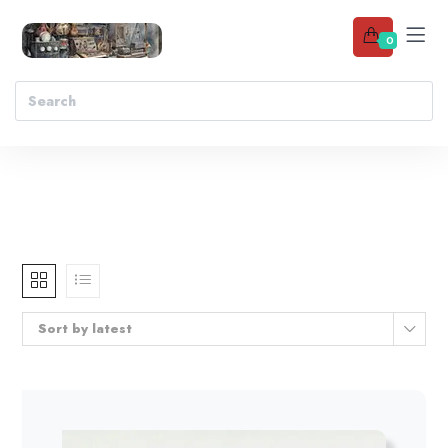
0
Sort by latest