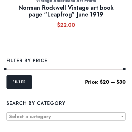
Vintage Americana Art Prints
Norman Rockwell Vintage art book
page “Leapfrog” June 1919
$
22.00
FILTER BY PRICE
Min
Max
Price:
$20
—
$30
FILTER
price
price
SEARCH BY CATEGORY
Select a category