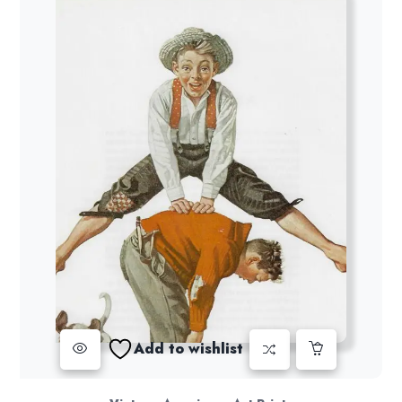
Add to wishlist