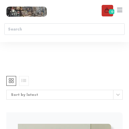
0
Sort by latest