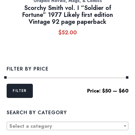
Graphic Novels, Mags, & Comics
Scorchy Smith vol. I “Soldier of
Fortune” 1977 Likely first edition
Vintage 92 page paperback
$
52.00
FILTER BY PRICE
Min
Max
Price:
$50
—
$60
FILTER
price
price
SEARCH BY CATEGORY
Select a category