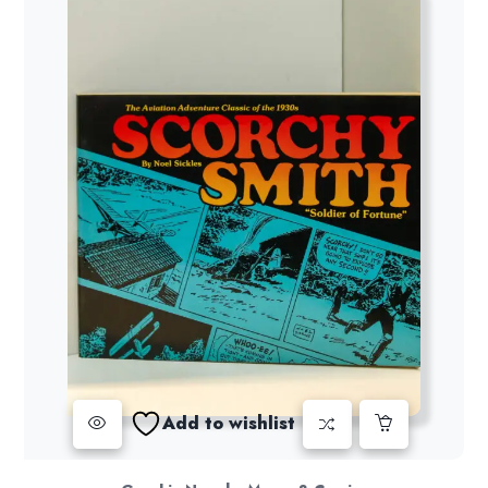
Add to wishlist