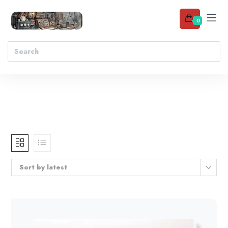
0
Sort by latest