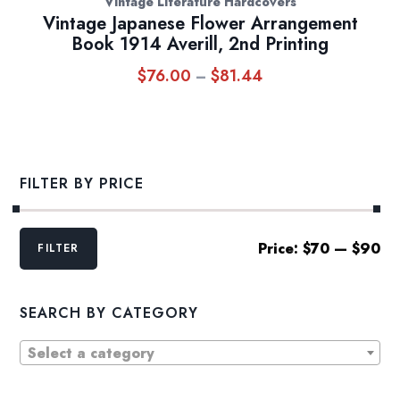
Vintage Literature Hardcovers
Vintage Japanese Flower Arrangement
Book 1914 Averill, 2nd Printing
$
76.00
$
81.44
Price
–
range:
$76.00
through
$81.44
FILTER BY PRICE
Min
Max
Price:
$70
—
$90
FILTER
price
price
SEARCH BY CATEGORY
Select a category