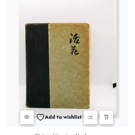
Add to wishlist