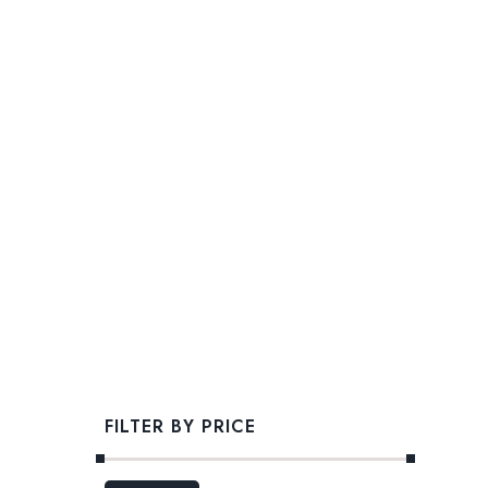
FILTER BY PRICE