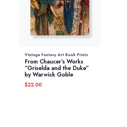
Vintage Fantasy Art Book Prints
From Chaucer’s Works
“Griselda and the Duke”
by Warwick Goble
$
22.00