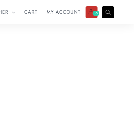
THER
CART
MY ACCOUNT
0