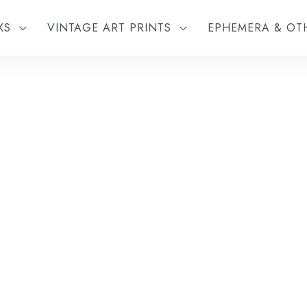
KS
VINTAGE ART PRINTS
EPHEMERA & O