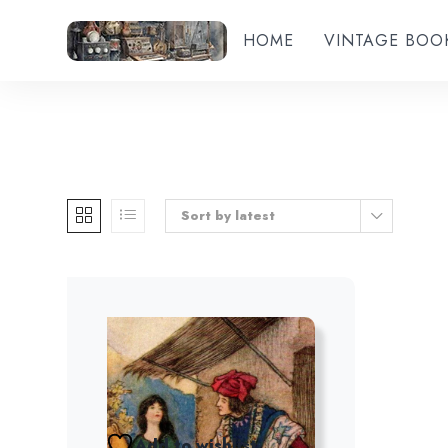
HOME
VINTAGE BOO
Sort by latest
Add to wishlist