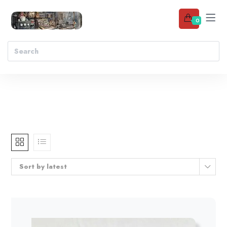
0
Sort by latest