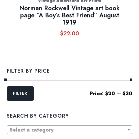
Vintage Americana Art Prints
Norman Rockwell Vintage art book
page “A Boy’s Best Friend” August
1919
$
22.00
FILTER BY PRICE
Min
Max
Price:
$20
—
$30
FILTER
price
price
SEARCH BY CATEGORY
Select a category