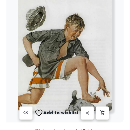
Add to wishlist