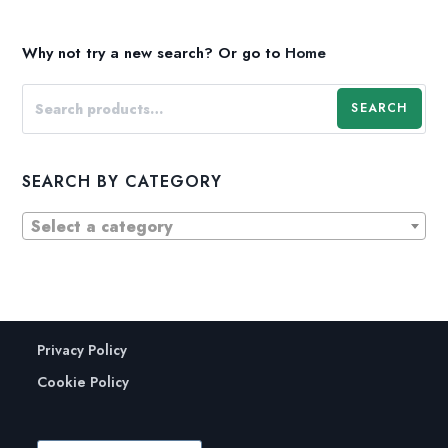
Why not try a new search?
Or go to
Home
SEARCH
SEARCH BY CATEGORY
Select a category
Privacy Policy
Cookie Policy