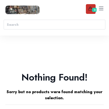
0
Nothing Found!
Sorry but no products were found matching your
selection.