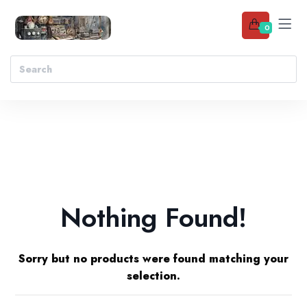
0
Nothing Found!
Sorry but no products were found matching your
selection.