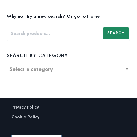
Why not try a new search?
Or go to
Home
SEARCH
SEARCH BY CATEGORY
Select a category
Privacy Policy
Cookie Policy