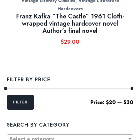
,
Vintage Literary Classics
Vintage Literature
Hardcovers
Franz Kafka “The Castle” 1961 Cloth-
wrapped vintage hardcover novel
Author’s final novel
$
29.00
FILTER BY PRICE
Min
Max
Price:
$20
—
$30
FILTER
price
price
SEARCH BY CATEGORY
Select a category