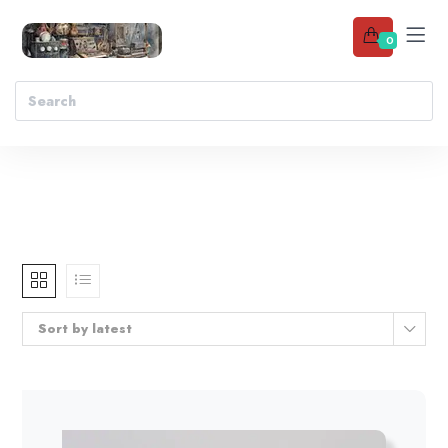
0
Sort by latest