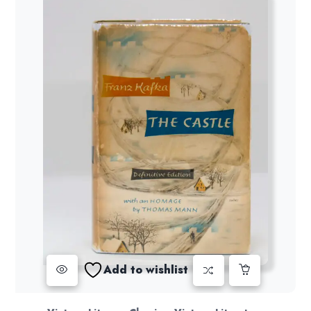
Add to wishlist