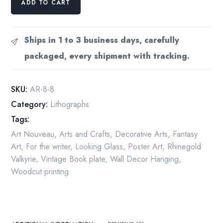
ADD TO CART
Rackham
Rhinegold
Valkyrie
Ships in 1 to 3 business days, carefully
Print:
packaged, every shipment with tracking.
1910
Vintage
Book
SKU:
AR-8-8
Plate
Category:
Lithographs
quantity
Tags:
Art Nouveau
,
Arts and Crafts
,
Decorative Arts
,
Fantasy
Art
,
For the writer
,
Looking Glass
,
Poster Art
,
Rhinegold
Valkyrie
,
Vintage Book plate
,
Wall Decor Hanging
,
Woodcut printing