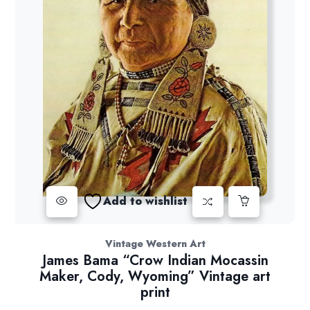
Add to wishlist
Vintage Western Art
James Bama “Crow Indian Mocassin
Maker, Cody, Wyoming” Vintage art
print