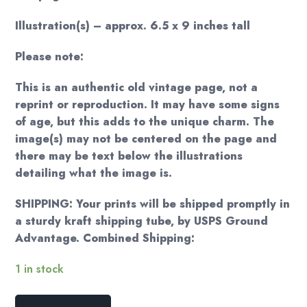
Illustration(s) – approx. 6.5 x 9 inches tall
Please note:
This is an authentic old vintage page, not a
reprint or reproduction. It may have some signs
of age, but this adds to the unique charm. The
image(s) may not be centered on the page and
there may be text below the illustrations
detailing what the image is.
SHIPPING: Your prints will be shipped promptly in
a sturdy kraft shipping tube, by USPS Ground
Advantage. Combined Shipping:
1 in stock
Arthur