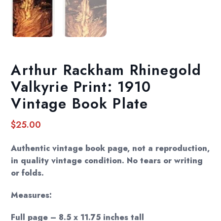
Arthur Rackham Rhinegold
Valkyrie Print: 1910
Vintage Book Plate
$
25.00
Authentic vintage book page, not a reproduction,
in quality vintage condition. No tears or writing
or folds.
Measures:
Full page – 8.5 x 11.75 inches tall