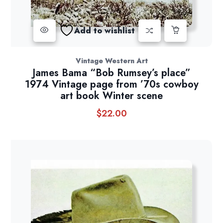
Add to wishlist
Vintage Western Art
James Bama “Bob Rumsey’s place”
1974 Vintage page from ’70s cowboy
art book Winter scene
$
22.00