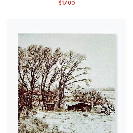
$
17.00