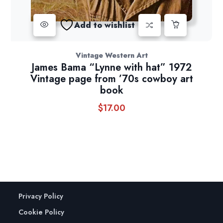
Add to wishlist
Vintage Western Art
James Bama “Lynne with hat” 1972
Vintage page from ’70s cowboy art
book
$
17.00
Privacy Policy
Cookie Policy