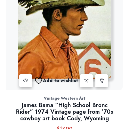
Add to wishlist
Vintage Western Art
James Bama “High School Bronc
Rider” 1974 Vintage page from ’70s
cowboy art book Cody, Wyoming
$
17.00