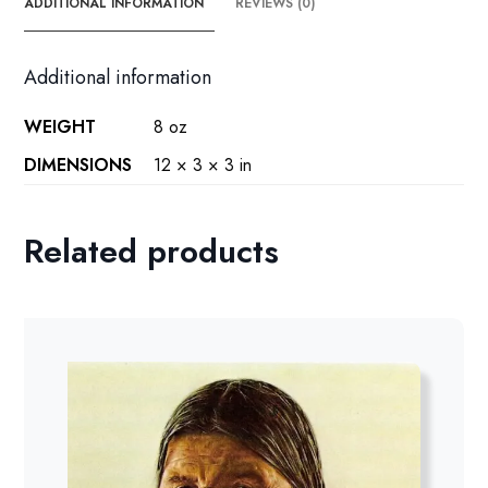
ADDITIONAL INFORMATION
REVIEWS (0)
Additional information
WEIGHT
8 oz
DIMENSIONS
12 × 3 × 3 in
Related products