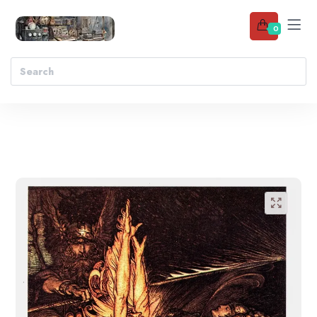
0
Add to wishlist
🔍