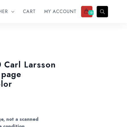
THER
CART
MY ACCOUNT
0
 Carl Larsson
 page
lor
ge, not a scanned
e condition.