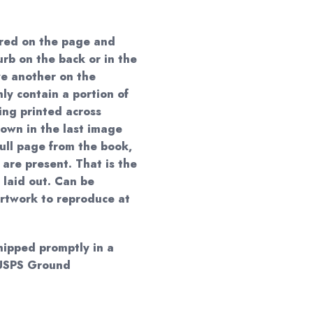
red on the page and
urb on the back or in the
e another on the
ly contain a portion of
ing printed across
own in the last image
 full page from the book,
 are present. That is the
 laid out. Can be
artwork to reproduce at
shipped promptly in a
y USPS Ground