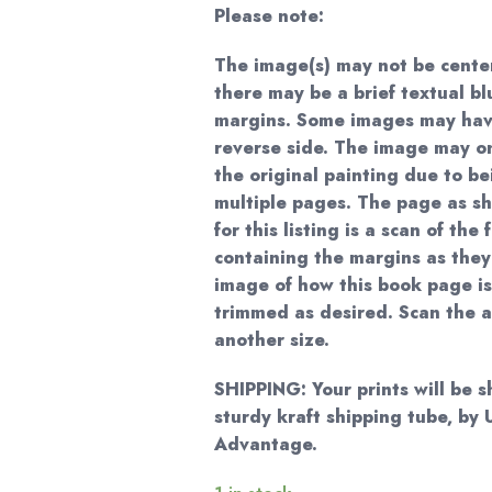
Please note:
The image(s) may not be cente
there may be a brief textual bl
margins. Some images may hav
reverse side. The image may on
the original painting due to be
multiple pages. The page as sh
for this listing is a scan of the
containing the margins as they
image of how this book page is
trimmed as desired. Scan the 
another size.
SHIPPING: Your prints will be 
sturdy kraft shipping tube, b
Advantage.