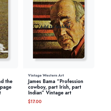
Add to wishlist
Vintage Western Art
d the
James Bama “Profession
 page
cowboy, part Irish, part
t
Indian” Vintage art
$
17.00