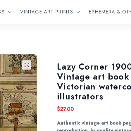
KS
VINTAGE ART PRINTS
EPHEMERA & O
Lazy Corner 1900
🔍
Vintage art book
Victorian waterco
illustrators
$
27.00
Authentic vintage art book pa
reproduction, in quality vintag