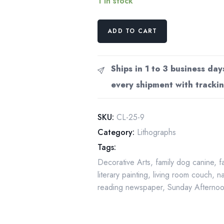
1 in stock
Lazy
ADD TO CART
Corner
1900
Carl
Ships in 1 to 3 business day
Larsson
every shipment with trackin
Vintage
art
book
SKU:
CL-25-9
page
Category:
Lithographs
Victorian
Tags:
watercolor
Decorative Arts
,
family dog canine
,
f
illustrators
literary painting
,
living room couch
,
na
quantity
reading newspaper
,
Sunday Afterno