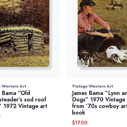
Add to wishlist
Add to wishlist
e Western Art
Vintage Western Art
 Bama “Old
James Bama “Lynn an
teader’s sod roof
Dogs” 1970 Vintage
” 1972 Vintage art
from ’70s cowboy ar
book
0
$
17.00