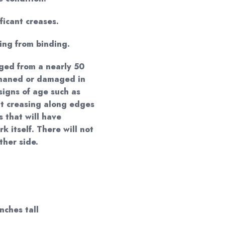
ificant creases.
ing from binding.
ged from a nearly 50
phaned or damaged in
signs of age such as
ght creasing along edges
 that will have
k itself. There will not
ther side.
inches tall