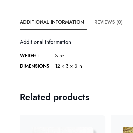
ADDITIONAL INFORMATION
REVIEWS (0)
Additional information
WEIGHT
8 oz
DIMENSIONS
12 × 3 × 3 in
Related products