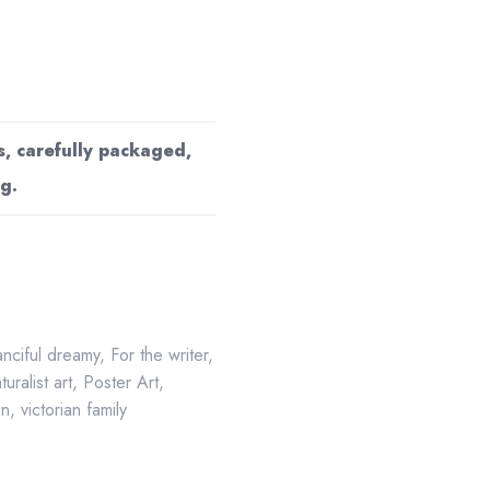
s, carefully packaged,
g.
anciful dreamy
,
For the writer
,
turalist art
,
Poster Art
,
on
,
victorian family