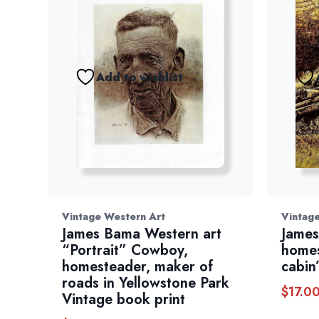
Add to wishlist
Vintage Western Art
Vintag
James Bama Western art
James
“Portrait” Cowboy,
homes
homesteader, maker of
cabin
roads in Yellowstone Park
$
17.0
Vintage book print