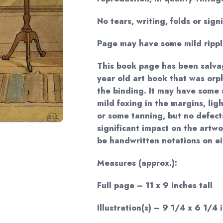
No tears, writing, folds or sign
Page may have some mild rippl
This book page has been salva
year old art book that was or
the binding. It may have some 
mild foxing in the margins, li
or some tanning, but no defects
significant impact on the artwor
be handwritten notations on ei
Measures (approx.):
Full page – 11 x 9 inches tall
Illustration(s) – 9 1/4 x 6 1/4 