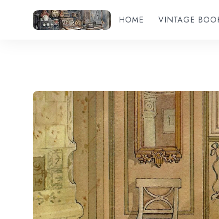
HOME
VINTAGE BOO
Add to wishlist